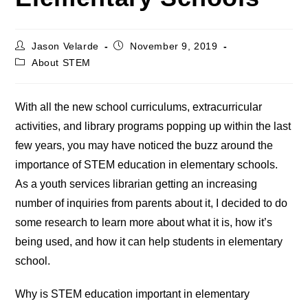
Post
Post
Jason Velarde
November 9, 2019
author:
published:
Post
About STEM
category:
With all the new school curriculums, extracurricular
activities, and library programs popping up within the last
few years, you may have noticed the buzz around the
importance of STEM education in elementary schools.
As a youth services librarian getting an increasing
number of inquiries from parents about it, I decided to do
some research to learn more about what it is, how it’s
being used, and how it can help students in elementary
school.
Why is STEM education important in elementary