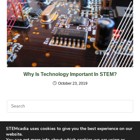
Why Is Technology Important In STEM?
October 23, 2019
STEMcadia uses cookies to give you the best experience on our
website.
You can get more info about which cookies we are using or