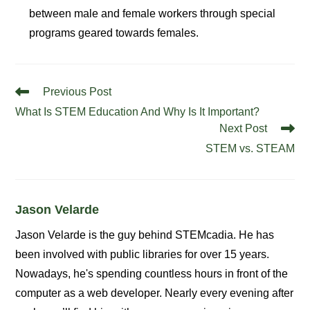
between male and female workers through special
programs geared towards females.
Read
Previous Post
more
What Is STEM Education And Why Is It Important?
articles
Next Post
STEM vs. STEAM
Jason Velarde
Jason Velarde is the guy behind STEMcadia. He has
been involved with public libraries for over 15 years.
Nowadays, he's spending countless hours in front of the
computer as a web developer. Nearly every evening after