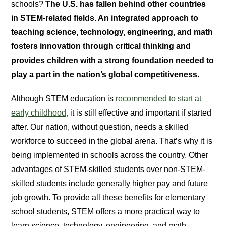
schools?
The U.S. has fallen behind other countries
in STEM-related fields. An integrated approach to
teaching science, technology, engineering, and math
fosters innovation through critical thinking and
provides children with a strong foundation needed to
play a part in the nation’s global competitiveness.
Although STEM education is
recommended to start at
early childhood,
it is still effective and important if started
after. Our nation, without question, needs a skilled
workforce to succeed in the global arena. That’s why it is
being implemented in schools across the country. Other
advantages of STEM-skilled students over non-STEM-
skilled students include generally higher pay and future
job growth. To provide all these benefits for elementary
school students, STEM offers a more practical way to
learn science, technology, engineering, and math.