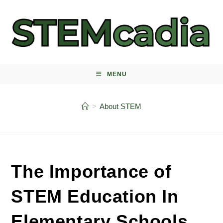
Skip
to
content
MENU
>
About STEM
The Importance of
STEM Education In
Elementary Schools