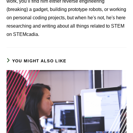
work, you’ll find him either reverse engineering
(breaking) a gadget, building prototype robots, or working
on personal coding projects, but when he's not, he's here
researching and writing about all things related to STEM
on STEMcadia.
YOU MIGHT ALSO LIKE