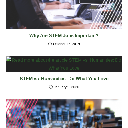
Why Are STEM Jobs Important?
October 17, 2019
STEM vs. Humanities: Do What You Love
January 5, 2020