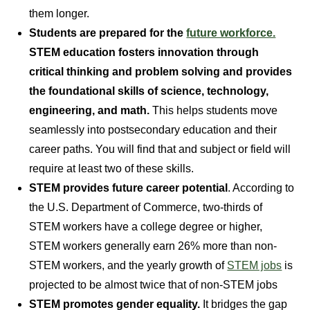
them longer.
Students are prepared for the
future workforce.
STEM education fosters innovation through
critical thinking and problem solving and provides
the foundational skills of science, technology,
engineering, and math.
This helps students move
seamlessly into postsecondary education and their
career paths. You will find that and subject or field will
require at least two of these skills.
STEM provides future career potential
. According to
the U.S. Department of Commerce, two-thirds of
STEM workers have a college degree or higher,
STEM workers generally earn 26% more than non-
STEM workers, and the yearly growth of
STEM jobs
is
projected to be almost twice that of non-STEM jobs
STEM promotes gender equality.
It bridges the gap