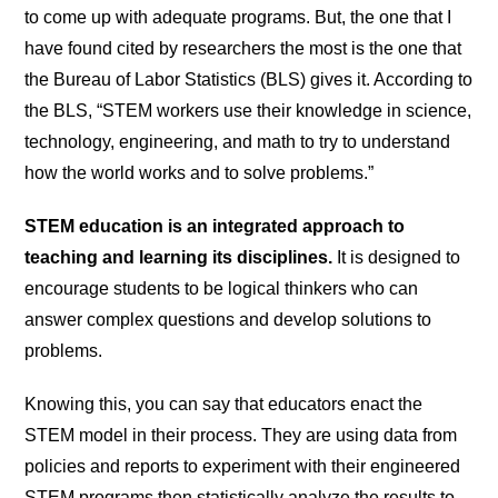
to come up with adequate programs. But, the one that I
have found cited by researchers the most is the one that
the Bureau of Labor Statistics (BLS) gives it. According to
the BLS, “STEM workers use their knowledge in science,
technology, engineering, and math to try to understand
how the world works and to solve problems.”
STEM education is an integrated approach to
teaching and learning its disciplines.
It is designed to
encourage students to be logical thinkers who can
answer complex questions and develop solutions to
problems.
Knowing this, you can say that educators enact the
STEM model in their process. They are using data from
policies and reports to experiment with their engineered
STEM programs then statistically analyze the results to