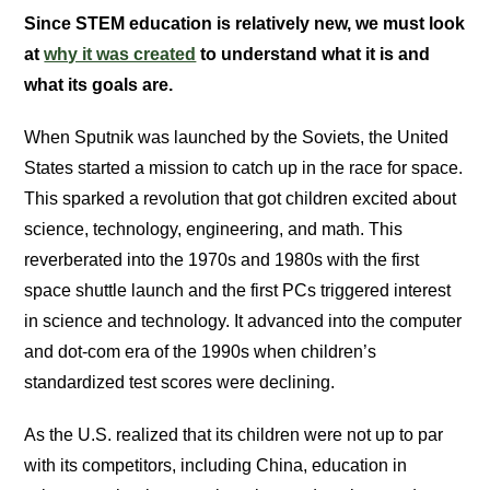
Since STEM education is relatively new, we must look
at
why it was created
to understand what it is and
what its goals are.
When Sputnik was launched by the Soviets, the United
States started a mission to catch up in the race for space.
This sparked a revolution that got children excited about
science, technology, engineering, and math. This
reverberated into the 1970s and 1980s with the first
space shuttle launch and the first PCs triggered interest
in science and technology. It advanced into the computer
and dot-com era of the 1990s when children’s
standardized test scores were declining.
As the U.S. realized that its children were not up to par
with its competitors, including China, education in