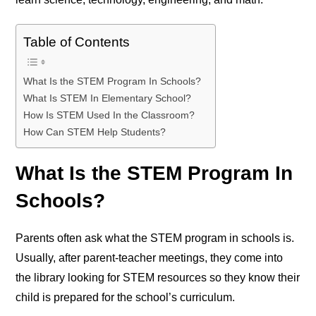
Table of Contents
What Is the STEM Program In Schools?
What Is STEM In Elementary School?
How Is STEM Used In the Classroom?
How Can STEM Help Students?
What Is the STEM Program In
Schools?
Parents often ask what the STEM program in schools is.
Usually, after parent-teacher meetings, they come into
the library looking for STEM resources so they know their
child is prepared for the school’s curriculum.