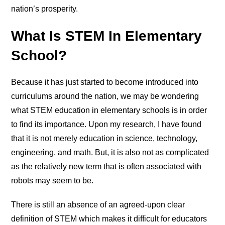
nation’s prosperity.
What Is STEM In Elementary
School?
Because it has just started to become introduced into
curriculums around the nation, we may be wondering
what STEM education in elementary schools is in order
to find its importance. Upon my research, I have found
that it is not merely education in science, technology,
engineering, and math. But, it is also not as complicated
as the relatively new term that is often associated with
robots may seem to be.
There is still an absence of an agreed-upon clear
definition of STEM which makes it difficult for educators