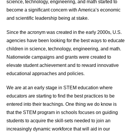
science, technology, engineering, and math started to
become a significant concern with America’s economic
and scientific leadership being at stake.
Since the acronym was created in the early 2000s, U.S.
agencies have been looking for the best ways to educate
children in science, technology, engineering, and math.
Nationwide campaigns and grants were created to
elevate student achievement and to reward innovative
educational approaches and policies.
We are at an early stage in STEM education where
educators are starting to find the best practices to be
entered into their teachings. One thing we do know is
that the STEM program in schools focuses on guiding
students to acquire the skill-sets needed to join an
increasingly dynamic workforce that will aid in our