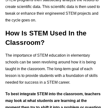
create scientific data. This scientific data is then used to
tweak or enhance their engineered STEM projects and
the cycle goes on.
How Is STEM Used In the
Classroom?
The importance of STEM education in elementary
schools can be seen revolving around how it is being
taught in the classroom. The long-term goal of each
lesson is to provide students with a foundation of skills
needed for success in a STEM career.
To best integrate STEM into the classroom, teachers
may look at what students are learning at the
moment then try to shift it into a problem or question.