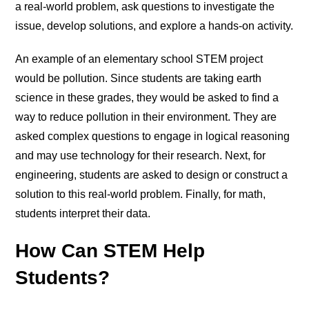
a real-world problem, ask questions to investigate the
issue, develop solutions, and explore a hands-on activity.
An example of an elementary school STEM project
would be pollution. Since students are taking earth
science in these grades, they would be asked to find a
way to reduce pollution in their environment. They are
asked complex questions to engage in logical reasoning
and may use technology for their research. Next, for
engineering, students are asked to design or construct a
solution to this real-world problem. Finally, for math,
students interpret their data.
How Can STEM Help
Students?