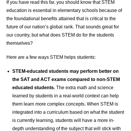
If you have read this far, you should know that STEM
education is essential in elementary schools because of
the foundational benefits attained that is critical to the
future of our nation’s global rank. That sounds great for
our country, but what does STEM do for the students
themselves?
Here are a few ways STEM helps students:
STEM-educated students may perform better on
the SAT and ACT exams compared to non-STEM
educated students.
The extra math and science
learned by students in a real-world context can help
them learn more complex concepts. When STEM is
integrated into a curriculum based on what the student
is currently learning, students will have a more in-
depth understanding of the subject that will stick with