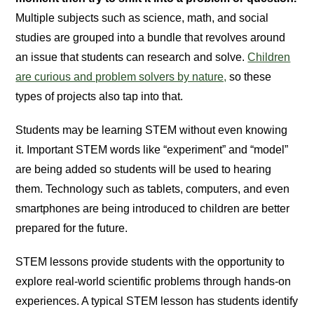
Multiple subjects such as science, math, and social
studies are grouped into a bundle that revolves around
an issue that students can research and solve.
Children
are curious and problem solvers by nature,
so these
types of projects also tap into that.
Students may be learning STEM without even knowing
it. Important STEM words like “experiment” and “model”
are being added so students will be used to hearing
them. Technology such as tablets, computers, and even
smartphones are being introduced to children are better
prepared for the future.
STEM lessons provide students with the opportunity to
explore real-world scientific problems through hands-on
experiences. A typical STEM lesson has students identify