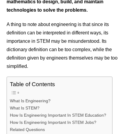
mathematics to design, build, and maintain
technologies to solve the problems.
A thing to note about engineering is that since its
definition can be interpreted in different ways, its
importance in STEM may be misunderstood. Its
dictionary definition can be too complex, while the
definition given by engineers themselves may be too
simplified.
Table of Contents
What Is Engineering?
What Is STEM?
How Is Engineering Important In STEM Education?
How Is Engineering Important In STEM Jobs?
Related Questions