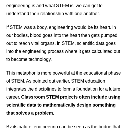
engineering is and what STEM is, we can get to
understand their relationship with one another.
If STEM was a body, engineering would be its heart. In
our bodies, blood goes into the heart then gets pumped
out to reach vital organs. In STEM, scientific data goes
into the engineering process where it gets calculated out
to become technology.
This metaphor is more powerful at the educational phase
of STEM. As pointed out earlier, STEM education
integrates the disciplines to form a foundation for a future
career.
Classroom STEM projects often include using
scientific data to mathematically design something
that solves a problem.
By its nature, engineering can be seen as the bridge that