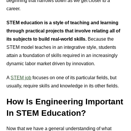
beginning that narrows down as we get closer to a
career.
STEM education is a style of teaching and learning
through practical projects that involve relating all of
its subjects to build real-world skills.
Because the
STEM model teaches in an integrative style, students
attain a foundation of skills required in an increasingly
dynamic labor market driven by innovation.
A
STEM job
focuses on one of its particular fields, but
usually, require skills and knowledge in its other fields.
How Is Engineering Important
In STEM Education?
Now that we have a general understanding of what