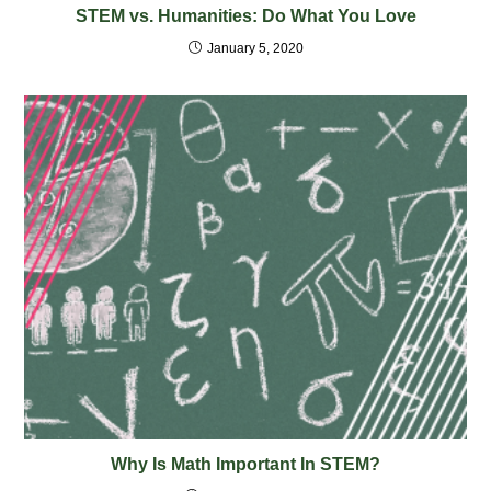
STEM vs. Humanities: Do What You Love
January 5, 2020
Why Is Math Important In STEM?