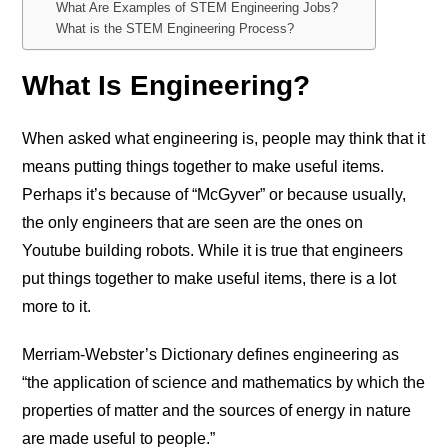
What Are Examples of STEM Engineering Jobs?
What is the STEM Engineering Process?
What Is Engineering?
When asked what engineering is, people may think that it
means putting things together to make useful items.
Perhaps it’s because of “McGyver” or because usually,
the only engineers that are seen are the ones on
Youtube building robots. While it is true that engineers
put things together to make useful items, there is a lot
more to it.
Merriam-Webster’s Dictionary defines engineering as
“the application of science and mathematics by which the
properties of matter and the sources of energy in nature
are made useful to people.”