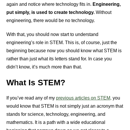
again and notice where technology fits in.
Engineering,
put simply, is used to create technology.
Without
engineering, there would be no technology.
With that, you should now start to understand
engineering’s role in STEM. This is, of course, just the
beginning because now you should know what STEM is
rather than just what its letters stand for. In case you
didn’t know, it’s much more than that.
What Is STEM?
If you’ve read any of my
previous articles on STEM,
you
would know that STEM is not simply just an acronym that
stands for science, technology, engineering, and
mathematics. It is a path with a wide educational