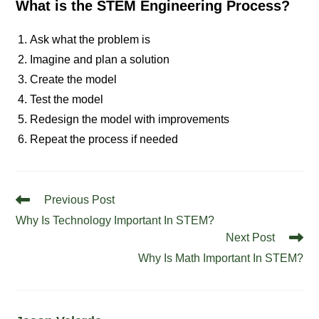
What is the STEM Engineering Process?
Ask what the problem is
Imagine and plan a solution
Create the model
Test the model
Redesign the model with improvements
Repeat the process if needed
Read
Previous Post
more
Why Is Technology Important In STEM?
articles
Next Post
Why Is Math Important In STEM?