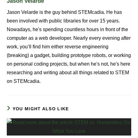
Jason Velarde
Jason Velarde is the guy behind STEMcadia. He has
been involved with public libraries for over 15 years.
Nowadays, he's spending countless hours in front of the
computer as a web developer. Nearly every evening after
work, you’ll find him either reverse engineering
(breaking) a gadget, building prototype robots, or working
on personal coding projects, but when he's not, he's here
researching and writing about all things related to STEM
on STEMcadia.
YOU MIGHT ALSO LIKE