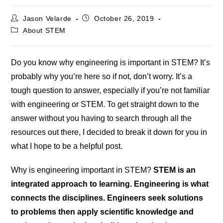
Post
Post
Jason Velarde
October 26, 2019
author:
published:
Post
About STEM
category:
Do you know why engineering is important in STEM? It’s
probably why you’re here so if not, don’t worry. It’s a
tough question to answer, especially if you’re not familiar
with engineering or STEM. To get straight down to the
answer without you having to search through all the
resources out there, I decided to break it down for you in
what I hope to be a helpful post.
Why is engineering important in STEM?
STEM is an
integrated approach to learning. Engineering is what
connects the disciplines. Engineers seek solutions
to problems then apply scientific knowledge and