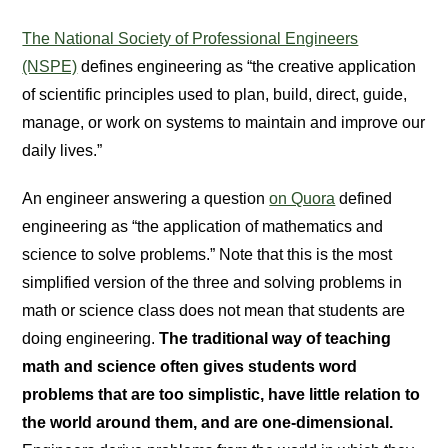
The National Society of Professional Engineers
(NSPE)
defines engineering as “the creative application
of scientific principles used to plan, build, direct, guide,
manage, or work on systems to maintain and improve our
daily lives.”
An engineer answering a question
on Quora
defined
engineering as “the application of mathematics and
science to solve problems.” Note that this is the most
simplified version of the three and solving problems in
math or science class does not mean that students are
doing engineering.
The traditional way of teaching
math and science often gives students word
problems that are too simplistic, have little relation to
the world around them, and are one-dimensional.