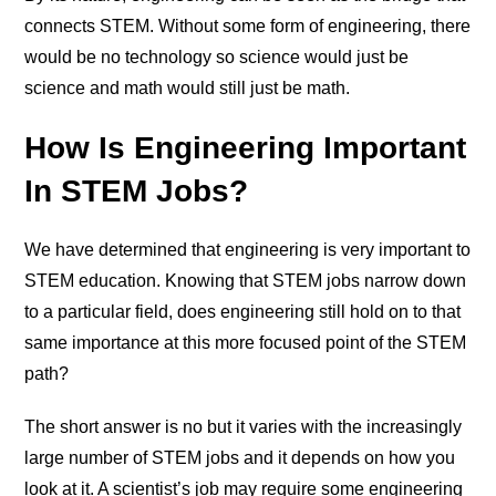
connects STEM. Without some form of engineering, there
would be no technology so science would just be
science and math would still just be math.
How Is Engineering Important
In STEM Jobs?
We have determined that engineering is very important to
STEM education. Knowing that STEM jobs narrow down
to a particular field, does engineering still hold on to that
same importance at this more focused point of the STEM
path?
The short answer is no but it varies with the increasingly
large number of STEM jobs and it depends on how you
look at it. A scientist’s job may require some engineering