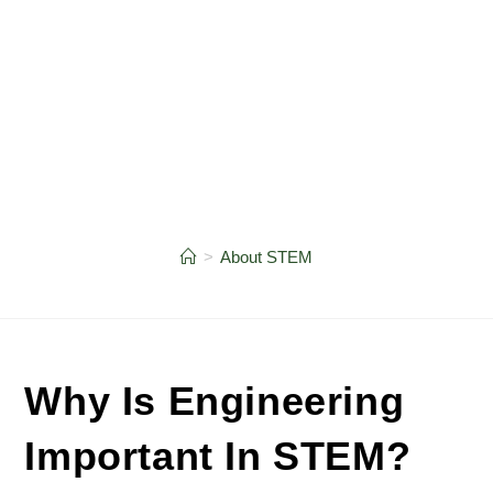
>
About STEM
Why Is Engineering
Important In STEM?