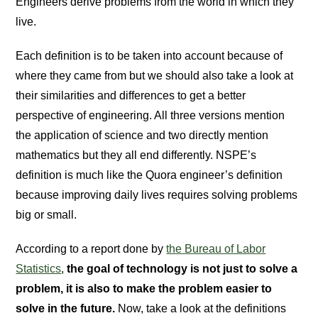
Engineers derive problems from the world in which they
live.
Each definition is to be taken into account because of
where they came from but we should also take a look at
their similarities and differences to get a better
perspective of engineering. All three versions mention
the application of science and two directly mention
mathematics but they all end differently. NSPE’s
definition is much like the Quora engineer’s definition
because improving daily lives requires solving problems
big or small.
According to a report done by
the Bureau of Labor
Statistics
,
the goal of technology is not just to solve a
problem, it is also to make the problem easier to
solve in the future.
Now, take a look at the definitions