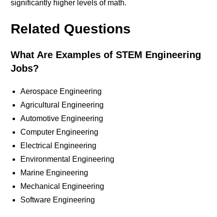
significantly higher levels of math.
Related Questions
What Are Examples of STEM Engineering
Jobs?
Aerospace Engineering
Agricultural Engineering
Automotive Engineering
Computer Engineering
Electrical Engineering
Environmental Engineering
Marine Engineering
Mechanical Engineering
Software Engineering