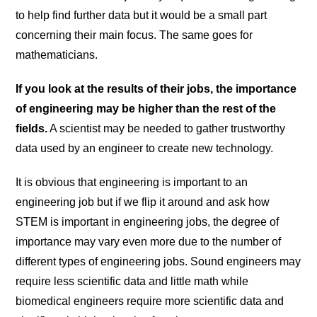
to help find further data but it would be a small part
concerning their main focus. The same goes for
mathematicians.
If you look at the results of their jobs, the importance
of engineering may be higher than the rest of the
fields.
A scientist may be needed to gather trustworthy
data used by an engineer to create new technology.
It is obvious that engineering is important to an
engineering job but if we flip it around and ask how
STEM is important in engineering jobs, the degree of
importance may vary even more due to the number of
different types of engineering jobs. Sound engineers may
require less scientific data and little math while
biomedical engineers require more scientific data and