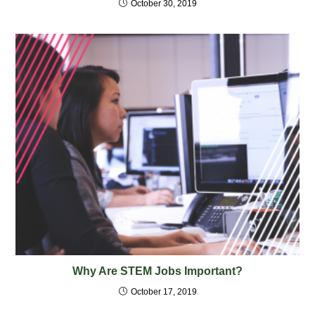
October 30, 2019
Why Are STEM Jobs Important?
October 17, 2019