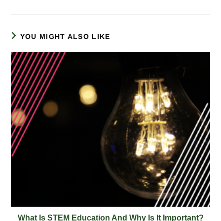
YOU MIGHT ALSO LIKE
What Is STEM Education And Why Is It Important?