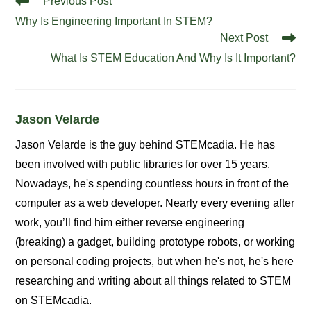
Previous Post
more
Why Is Engineering Important In STEM?
articles
Next Post
What Is STEM Education And Why Is It Important?
Jason Velarde
Jason Velarde is the guy behind STEMcadia. He has
been involved with public libraries for over 15 years.
Nowadays, he's spending countless hours in front of the
computer as a web developer. Nearly every evening after
work, you’ll find him either reverse engineering
(breaking) a gadget, building prototype robots, or working
on personal coding projects, but when he's not, he's here
researching and writing about all things related to STEM
on STEMcadia.