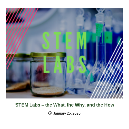
STEM Labs – the What, the Why, and the How
January 25, 2020